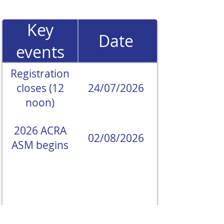
Key
Date
events
Registration
closes (12
24/07/2026
noon)
2026 ACRA
02/08/2026
ASM begins