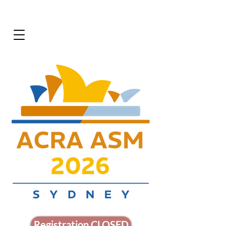
Registration CLOSED