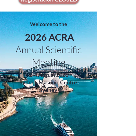
Welcome to the
2026 ACRA
Annual Scientific
Meeting
2-4 August 2026
Sydney Masonic Centre,
Sydney